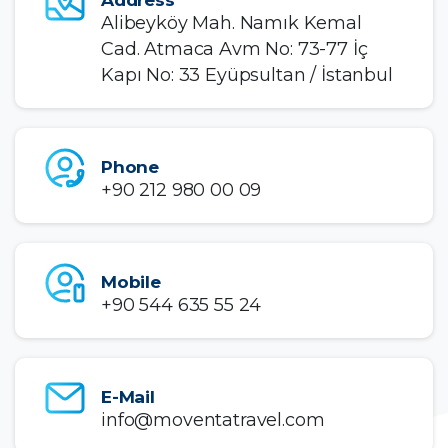
Alibeyköy Mah. Namık Kemal
Cad. Atmaca Avm No: 73-77 İç
Kapı No: 33 Eyüpsultan / İstanbul
Phone
+90 212 980 00 09
Mobile
+90 544 635 55 24
E-Mail
info@moventatravel.com