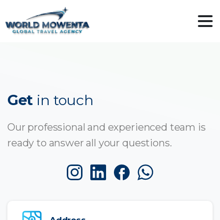
Get
in touch
Our professional and experienced team is
ready to answer all your questions.
Address