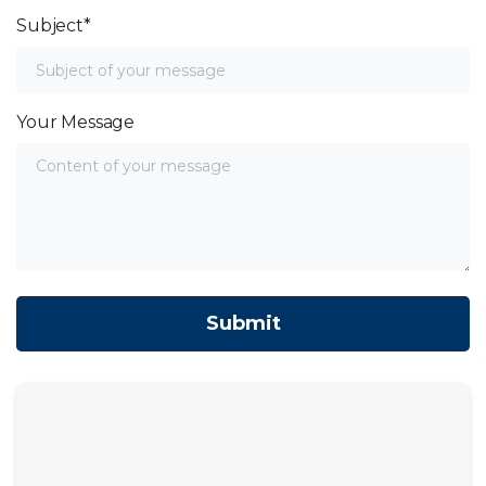
Subject*
Your Message