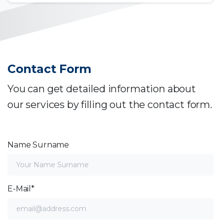
Contact Form
You can get detailed information about
our services by filling out the contact form.
Name Surname
E-Mail*