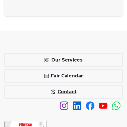
Our Services
Fair Calendar
Contact